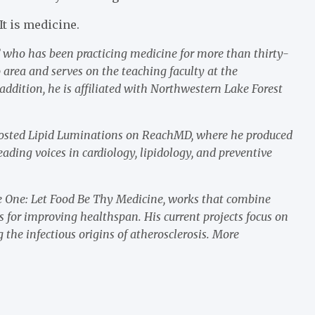
It is medicine.
y” who has been practicing medicine for more than thirty-
o area and serves on the teaching faculty at the
addition, he is affiliated with Northwestern Lake Forest
 hosted Lipid Luminations on ReachMD, where he produced
ading voices in cardiology, lipidology, and preventive
ume One: Let Food Be Thy Medicine, works that combine
s for improving healthspan. His current projects focus on
 the infectious origins of atherosclerosis. More