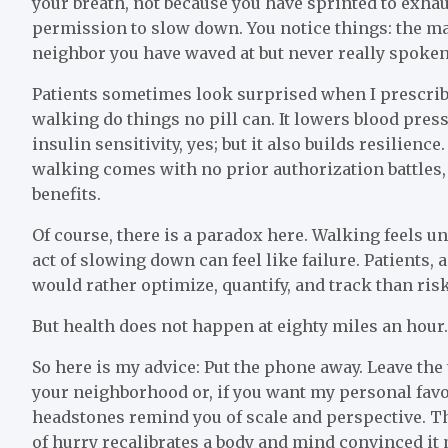
your breath, not because you have sprinted to exhau
permission to slow down. You notice things: the map
neighbor you have waved at but never really spoken
Patients sometimes look surprised when I prescribe 
walking do things no pill can. It lowers blood press
insulin sensitivity, yes; but it also builds resilienc
walking comes with no prior authorization battles, 
benefits.
Of course, there is a paradox here. Walking feels un
act of slowing down can feel like failure. Patients, 
would rather optimize, quantify, and track than ris
But health does not happen at eighty miles an hour
So here is my advice: Put the phone away. Leave th
your neighborhood or, if you want my personal fav
headstones remind you of scale and perspective. Th
of hurry recalibrates a body and mind convinced it