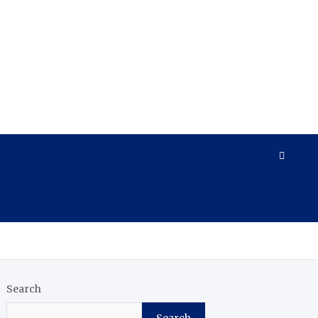
Search