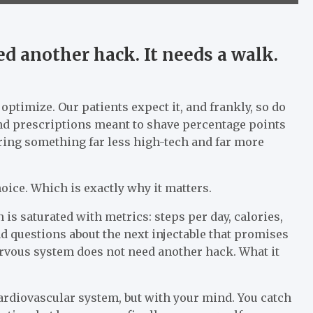
d another hack. It needs a walk.
o optimize. Our patients expect it, and frankly, so do
, and prescriptions meant to shave percentage points
ffering something far less high-tech and far more
hoice. Which is exactly why it matters.
is saturated with metrics: steps per day, calories,
d questions about the next injectable that promises
nervous system does not need another hack. What it
ardiovascular system, but with your mind. You catch