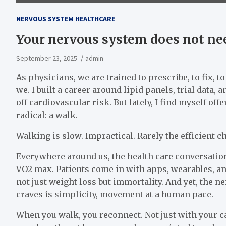
NERVOUS SYSTEM HEALTHCARE
Your nervous system does not nee
September 23, 2025
admin
As physicians, we are trained to prescribe, to fix, t
we. I built a career around lipid panels, trial data
off cardiovascular risk. But lately, I find myself o
radical: a walk.
Walking is slow. Impractical. Rarely the efficient c
Everywhere around us, the health care conversation 
VO2 max. Patients come in with apps, wearables, an
not just weight loss but immortality. And yet, the 
craves is simplicity, movement at a human pace.
When you walk, you reconnect. Not just with your c