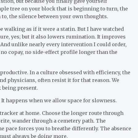
stion, but because you finally gave yourself
le tree on your block that is beginning to turn, the
 to, the silence between your own thoughts.
walking as if it were a statin. But I have watched
ure, yes; but it also lowers rumination. It improves
e. And unlike nearly every intervention I could order,
no copay, no side-effect profile longer than the
productive. In a culture obsessed with efficiency, the
and physicians, often resist it for that reason. We
k being present.
. It happens when we allow space for slowness.
e tracker at home. Choose the longer route through
orite, wander through a cemetery path. The
e pace forces you to breathe differently. The absence
 must always be doing more.