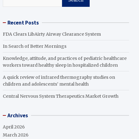
Search
Recent Posts
FDA Clears LibAirty Airway Clearance System
In Search of Better Mornings
Knowledge, attitude, and practices of pediatric healthcare
workers toward healthy sleep in hospitalized children
A quick review of infrared thermography studies on
children and adolescents’ mental health
Central Nervous System Therapeutics Market Growth
Archives
April 2026
March 2026