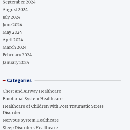
September 2024
August 2024
July 2024
June 2024
May 2024
April 2024
March 2024
February 2024
January 2024
Categories
Chest and Airway Healthcare
Emotional System Healthcare
Healthcare of Children with Post Traumatic Stress
Disorder
Nervous System Healthcare
Sleep Disorders Healthcare