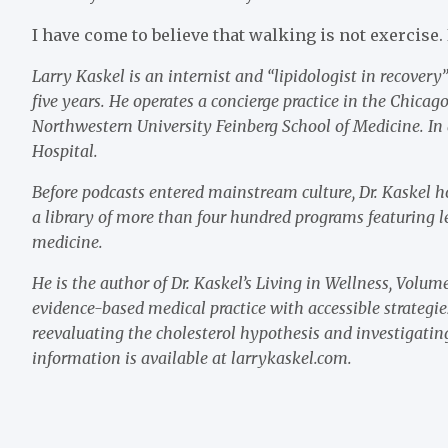
I have come to believe that walking is not exercise. 
Larry Kaskel is an internist and “lipidologist in recover
five years. He operates a concierge practice in the Chicag
Northwestern University Feinberg School of Medicine. In 
Hospital.
Before podcasts entered mainstream culture, Dr. Kaskel
a library of more than four hundred programs featuring le
medicine.
He is the author of Dr. Kaskel’s Living in Wellness, Vol
evidence-based medical practice with accessible strategie
reevaluating the cholesterol hypothesis and investigating
information is available at larrykaskel.com.