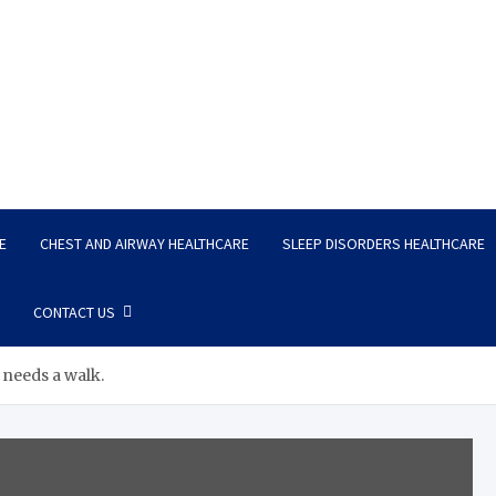
E
CHEST AND AIRWAY HEALTHCARE
SLEEP DISORDERS HEALTHCARE
CONTACT US
 needs a walk.