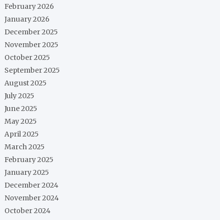
February 2026
January 2026
December 2025
November 2025
October 2025
September 2025
August 2025
July 2025
June 2025
May 2025
April 2025
March 2025
February 2025
January 2025
December 2024
November 2024
October 2024