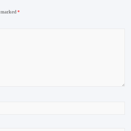
e marked
*