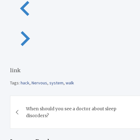
link
Tags:
hack
,
Nervous
,
system
,
walk
Post
When should you see a doctor about sleep
navigation
disorders?