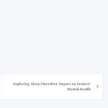
Exploring Sleep Disorders’ Impact on Seniors’
Mental Health