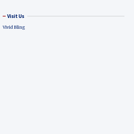
Visit Us
Vivid Bling