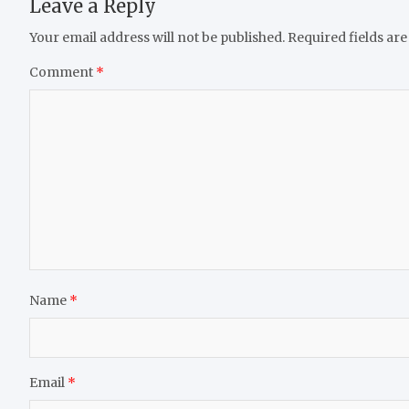
Leave a Reply
Your email address will not be published.
Required fields ar
Comment
*
Name
*
Email
*