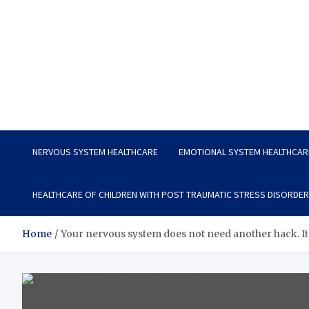
Vitavo Yage
Best Health Creates a Happy Life
NERVOUS SYSTEM HEALTHCARE
EMOTIONAL SYSTEM HEALTHCAR
HEALTHCARE OF CHILDREN WITH POST TRAUMATIC STRESS DISORDER
Home
Your nervous system does not need another hack. It