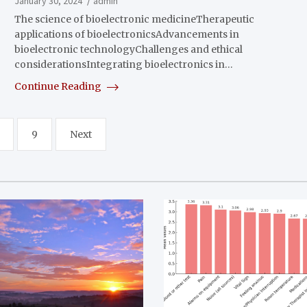
January 30, 2024
admin
The science of bioelectronic medicineTherapeutic
applications of bioelectronicsAdvancements in
bioelectronic technologyChallenges and ethical
considerationsIntegrating bioelectronics in…
Continue Reading
9
Next