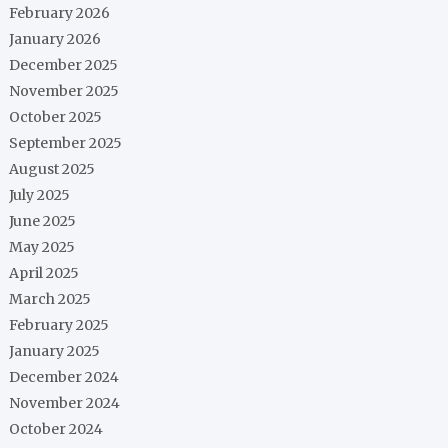
February 2026
January 2026
December 2025
November 2025
October 2025
September 2025
August 2025
July 2025
June 2025
May 2025
April 2025
March 2025
February 2025
January 2025
December 2024
November 2024
October 2024