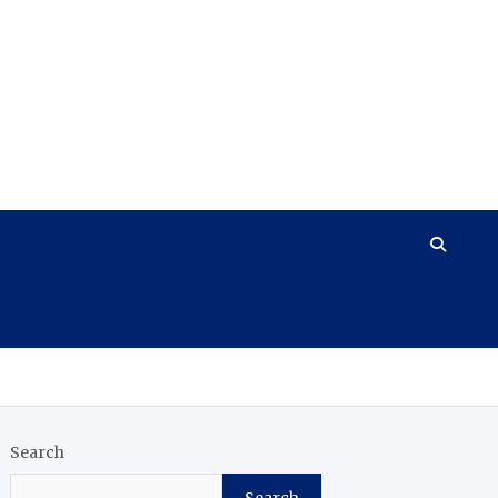
Search