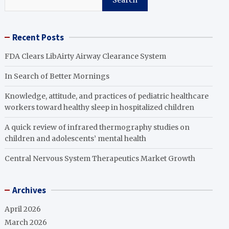
Search
Recent Posts
FDA Clears LibAirty Airway Clearance System
In Search of Better Mornings
Knowledge, attitude, and practices of pediatric healthcare
workers toward healthy sleep in hospitalized children
A quick review of infrared thermography studies on
children and adolescents’ mental health
Central Nervous System Therapeutics Market Growth
Archives
April 2026
March 2026