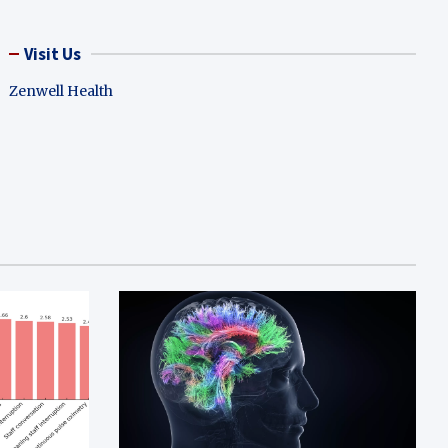
Visit Us
Zenwell Health