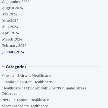
September 2024
August 2024
July 2024
June 2024
May 2024
April 2024
March 2024
February 2024
January 2024
Categories
Chest and Airway Healthcare
Emotional System Healthcare
Healthcare of Children with Post Traumatic Stress
Disorder
Nervous System Healthcare
Sleep Disorders Healthcare