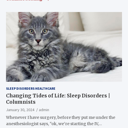
SLEEP DISORDERS HEALTHCARE
Changing Tides of Life: Sleep Disorders |
Columnists
January 30, 2024
admin
Whenever I have surgery, before they put me under the
anesthesiologist says, “ok, we’re starting the IV,…