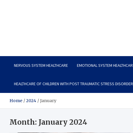
Vitavo Yage
Best Health Creates a Happy Life
NERVOUS SYSTEM HEALTHCARE
EMOTIONAL SYSTEM HEALTHCAR
HEALTHCARE OF CHILDREN WITH POST TRAUMATIC STRESS DISORDER
Home
2024
January
Month:
January 2024