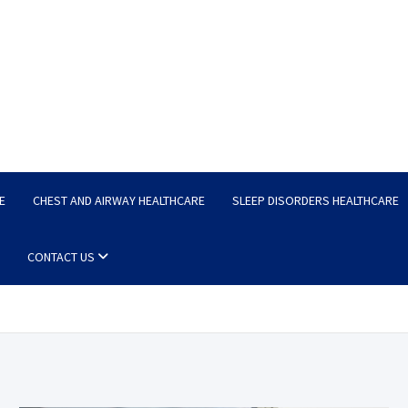
E
CHEST AND AIRWAY HEALTHCARE
SLEEP DISORDERS HEALTHCARE
CONTACT US