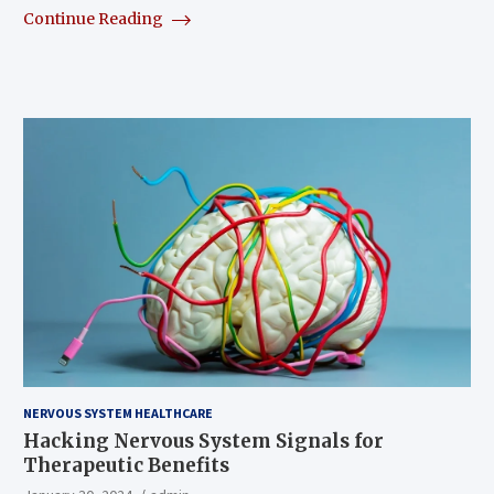
Continue Reading
NERVOUS SYSTEM HEALTHCARE
Hacking Nervous System Signals for
Therapeutic Benefits