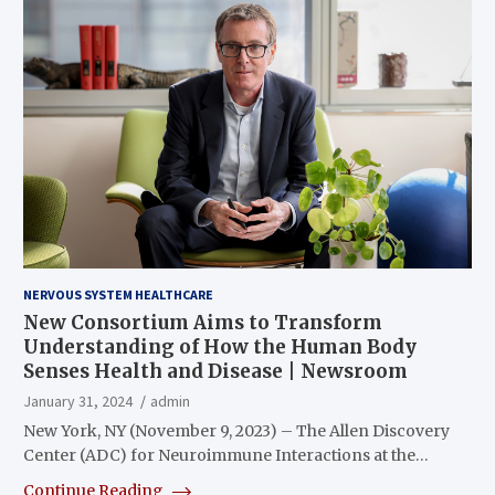
NERVOUS SYSTEM HEALTHCARE
New Consortium Aims to Transform
Understanding of How the Human Body
Senses Health and Disease | Newsroom
January 31, 2024
admin
New York, NY (November 9, 2023) – The Allen Discovery
Center (ADC) for Neuroimmune Interactions at the…
Continue Reading