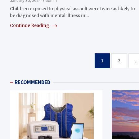
January 30, 2024
admin
Children exposed to physical assault were twice as likely to
be diagnosed with mental illness in…
Continue Reading
Posts
1
2
…
pagination
RECOMMENDED