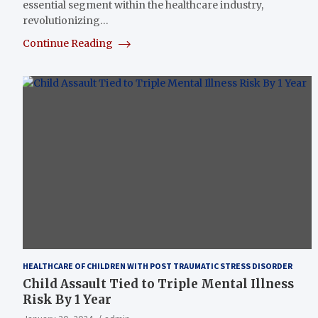
essential segment within the healthcare industry,
revolutionizing…
Continue Reading
HEALTHCARE OF CHILDREN WITH POST TRAUMATIC STRESS DISORDER
Child Assault Tied to Triple Mental Illness
Risk By 1 Year