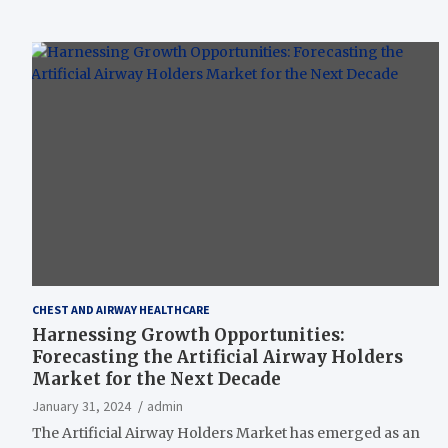
CHEST AND AIRWAY HEALTHCARE
Harnessing Growth Opportunities:
Forecasting the Artificial Airway Holders
Market for the Next Decade
January 31, 2024
admin
The Artificial Airway Holders Market has emerged as an