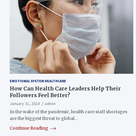
EMOTIONAL SYSTEM HEALTHCARE
How Can Health Care Leaders Help Their
Followers Feel Better?
January 31, 2024
admin
In the wake of the pandemic, health care staff shortages
are the biggest threat to global…
Continue Reading