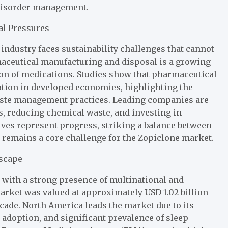
 disorder management.
al Pressures
ndustry faces sustainability challenges that cannot
aceutical manufacturing and disposal is a growing
ion of medications. Studies show that pharmaceutical
ation in developed economies, highlighting the
aste management practices. Leading companies are
, reducing chemical waste, and investing in
ives represent progress, striking a balance between
remains a core challenge for the Zopiclone market.
dscape
 with a strong presence of multinational and
arket was valued at approximately USD 1.02 billion
ecade. North America leads the market due to its
 adoption, and significant prevalence of sleep-