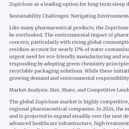
Zopiclone as a leading option for long-term sleep
Sustainability Challenges: Navigating Environment
Like many pharmaceutical products, the Zopiclone i
be overlooked. The environmental impact of pharm
concern, particularly with rising global consumpt
residues account for nearly 17% of water contamin
urgent need for eco-friendly manufacturing and w
responding by adopting green chemistry principles
recyclable packaging solutions. While these initiat
growing demand and environmental responsibility 
Market Analysis: Size, Share, and Competitive Lan
The global Zopiclone market is highly competitive,
regional pharmaceutical companies. In 2024, the m
and is projected to expand steadily over the next d
advanced healthcare infrastructure, high treatment