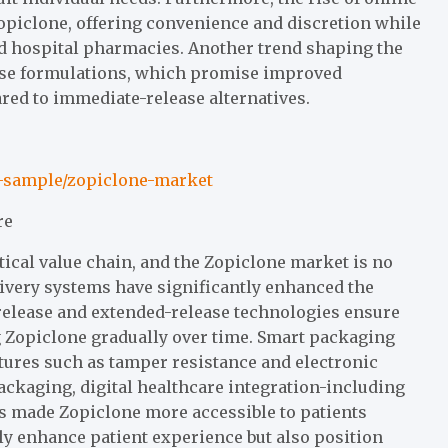
piclone, offering convenience and discretion while
nd hospital pharmacies. Another trend shaping the
ase formulations, which promise improved
ed to immediate-release alternatives.
t-sample/zopiclone-market
re
cal value chain, and the Zopiclone market is no
ivery systems have significantly enhanced the
d-release and extended-release technologies ensure
 Zopiclone gradually over time. Smart packaging
atures such as tamper resistance and electronic
ckaging, digital healthcare integration-including
s made Zopiclone more accessible to patients
ly enhance patient experience but also position