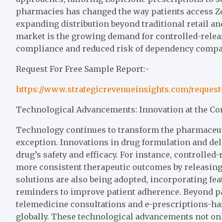
pharmacies has changed the way patients access Zo
expanding distribution beyond traditional retail a
market is the growing demand for controlled-rele
compliance and reduced risk of dependency compar
Request For Free Sample Report:-
https://www.strategicrevenueinsights.com/reques
Technological Advancements: Innovation at the Co
Technology continues to transform the pharmaceuti
exception. Innovations in drug formulation and del
drug’s safety and efficacy. For instance, controlle
more consistent therapeutic outcomes by releasing
solutions are also being adopted, incorporating fe
reminders to improve patient adherence. Beyond pa
telemedicine consultations and e-prescriptions-ha
globally. These technological advancements not on