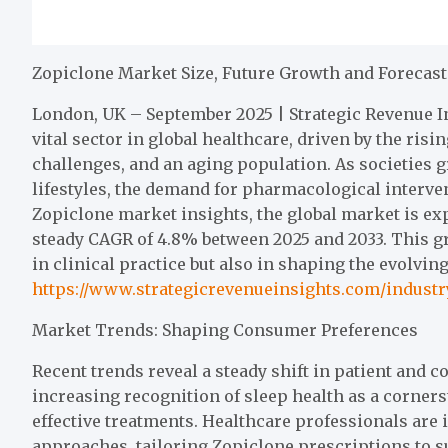
Zopiclone Market Size, Future Growth and Forecast
London, UK – September 2025 | Strategic Revenue I
vital sector in global healthcare, driven by the ris
challenges, and an aging population. As societies g
lifestyles, the demand for pharmacological interven
Zopiclone market insights, the global market is expe
steady CAGR of 4.8% between 2025 and 2033. This g
in clinical practice but also in shaping the evolvi
https://www.strategicrevenueinsights.com/indust
Market Trends: Shaping Consumer Preferences
Recent trends reveal a steady shift in patient and
increasing recognition of sleep health as a corner
effective treatments. Healthcare professionals are
approaches, tailoring Zopiclone prescriptions to su