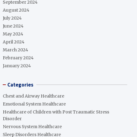
September 2024
August 2024
July 2024
June 2024
May 2024
April 2024
March 2024
February 2024
January 2024
Categories
Chest and Airway Healthcare
Emotional System Healthcare
Healthcare of Children with Post Traumatic Stress
Disorder
Nervous System Healthcare
Sleep Disorders Healthcare