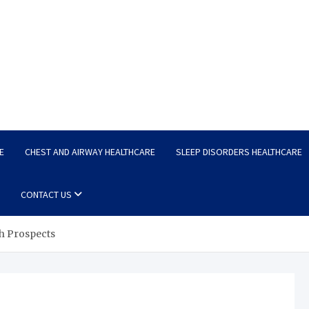
E
CHEST AND AIRWAY HEALTHCARE
SLEEP DISORDERS HEALTHCARE
CONTACT US
h Prospects