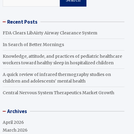
Search
Recent Posts
FDA Clears LibAirty Airway Clearance System
In Search of Better Mornings
Knowledge, attitude, and practices of pediatric healthcare
workers toward healthy sleep in hospitalized children
A quick review of infrared thermography studies on
children and adolescents’ mental health
Central Nervous System Therapeutics Market Growth
Archives
April 2026
March 2026