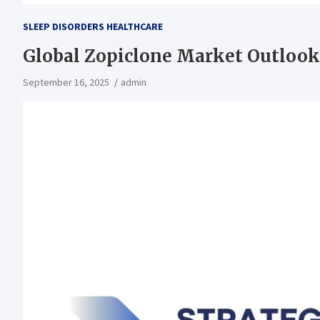
SLEEP DISORDERS HEALTHCARE
Global Zopiclone Market Outlook
September 16, 2025
admin