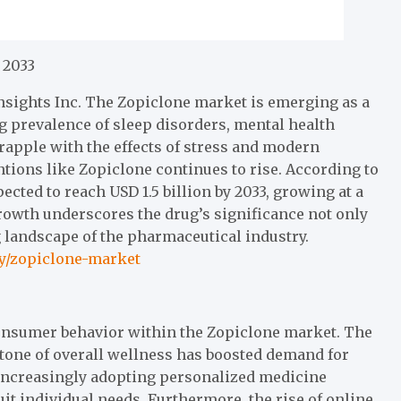
 2033
nsights Inc. The Zopiclone market is emerging as a
ing prevalence of sleep disorders, mental health
rapple with the effects of stress and modern
tions like Zopiclone continues to rise. According to
cted to reach USD 1.5 billion by 2033, growing at a
rowth underscores the drug’s significance not only
ng landscape of the pharmaceutical industry.
ry/zopiclone-market
 consumer behavior within the Zopiclone market. The
stone of overall wellness has boosted demand for
 increasingly adopting personalized medicine
it individual needs. Furthermore, the rise of online