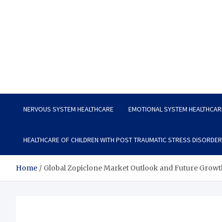
Vitavo Yage
Best Health Creates a Happy Life
NERVOUS SYSTEM HEALTHCARE
EMOTIONAL SYSTEM HEALTHCAR
HEALTHCARE OF CHILDREN WITH POST TRAUMATIC STRESS DISORDER
Home
Global Zopiclone Market Outlook and Future Growt