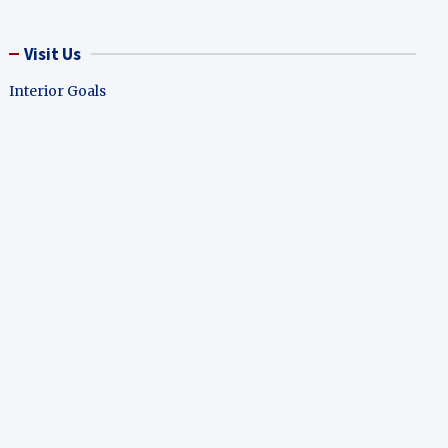
Visit Us
Interior Goals