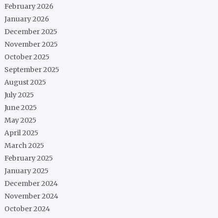
February 2026
January 2026
December 2025
November 2025
October 2025
September 2025
August 2025
July 2025
June 2025
May 2025
April 2025
March 2025
February 2025
January 2025
December 2024
November 2024
October 2024