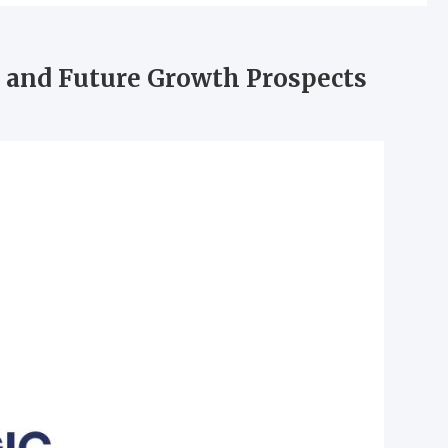
 and Future Growth Prospects