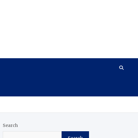
Search