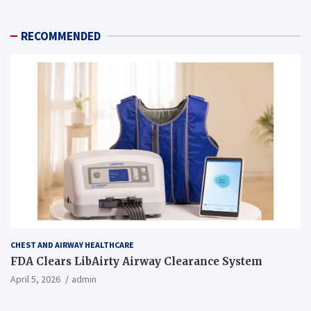
RECOMMENDED
CHEST AND AIRWAY HEALTHCARE
FDA Clears LibAirty Airway Clearance System
April 5, 2026
admin