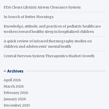
FDA Clears LibAirty Airway Clearance System
In Search of Better Mornings
Knowledge, attitude, and practices of pediatric healthcare
workers toward healthy sleep in hospitalized children
A quick review of infrared thermography studies on
children and adolescents’ mental health
Central Nervous System Therapeutics Market Growth
Archives
April 2026
March 2026
February 2026
January 2026
December 2025