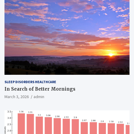
SLEEP DISORDERS HEALTHCARE
In Search of Better Mornings
March 3, 2026
admin