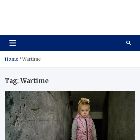
Vitavo Yage
Best Health Creates a Happy Life
Home
Wartime
Tag:
Wartime