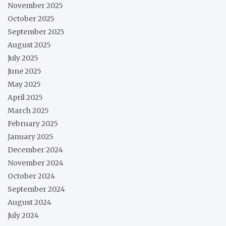
November 2025
October 2025
September 2025
August 2025
July 2025
June 2025
May 2025
April 2025
March 2025
February 2025
January 2025
December 2024
November 2024
October 2024
September 2024
August 2024
July 2024