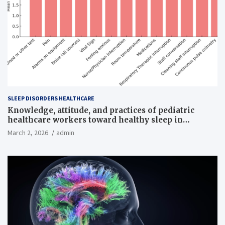
SLEEP DISORDERS HEALTHCARE
Knowledge, attitude, and practices of pediatric
healthcare workers toward healthy sleep in
hospitalized children
March 2, 2026
admin