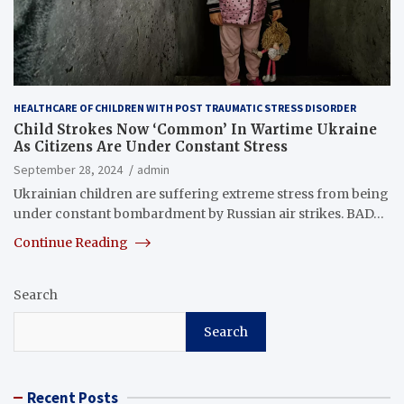
HEALTHCARE OF CHILDREN WITH POST TRAUMATIC STRESS DISORDER
Child Strokes Now ‘Common’ In Wartime Ukraine
As Citizens Are Under Constant Stress
September 28, 2024
admin
Ukrainian children are suffering extreme stress from being
under constant bombardment by Russian air strikes. BAD…
Continue Reading
Search
Search
Recent Posts