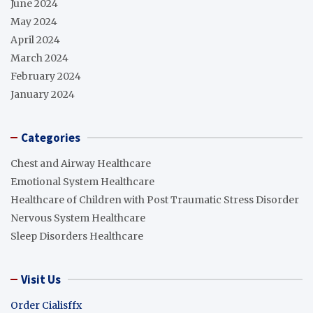
June 2024
May 2024
April 2024
March 2024
February 2024
January 2024
Categories
Chest and Airway Healthcare
Emotional System Healthcare
Healthcare of Children with Post Traumatic Stress Disorder
Nervous System Healthcare
Sleep Disorders Healthcare
Visit Us
Order Cialisffx