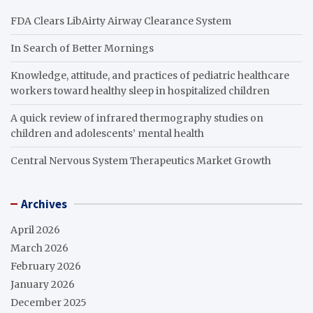
FDA Clears LibAirty Airway Clearance System
In Search of Better Mornings
Knowledge, attitude, and practices of pediatric healthcare
workers toward healthy sleep in hospitalized children
A quick review of infrared thermography studies on
children and adolescents’ mental health
Central Nervous System Therapeutics Market Growth
Archives
April 2026
March 2026
February 2026
January 2026
December 2025