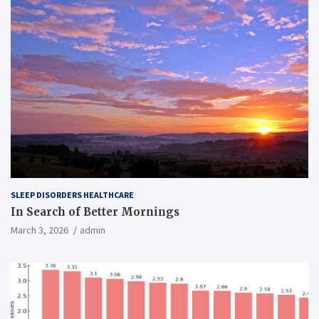
SLEEP DISORDERS HEALTHCARE
In Search of Better Mornings
March 3, 2026
admin