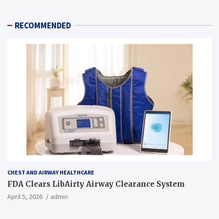
RECOMMENDED
CHEST AND AIRWAY HEALTHCARE
FDA Clears LibAirty Airway Clearance System
April 5, 2026
admin