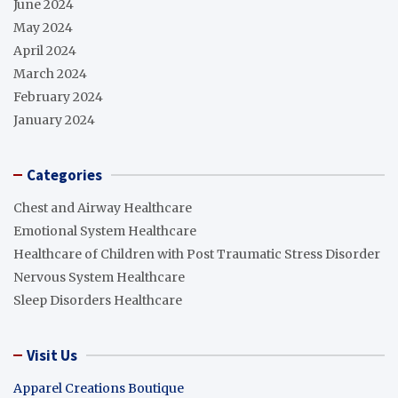
June 2024
May 2024
April 2024
March 2024
February 2024
January 2024
Categories
Chest and Airway Healthcare
Emotional System Healthcare
Healthcare of Children with Post Traumatic Stress Disorder
Nervous System Healthcare
Sleep Disorders Healthcare
Visit Us
Apparel Creations Boutique