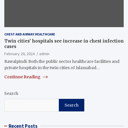
CHEST AND AIRWAY HEALTHCARE
Twin cities’ hospitals see increase in chest infection
cases
February 29, 2024
admin
Rawalpindi: Both the public sector healthcare facilities and
private hospitals in the twin cities of Islamabad…
Continue Reading
Search
Search
Recent Posts