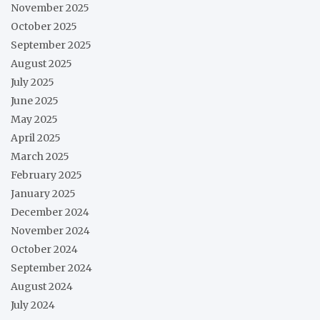
November 2025
October 2025
September 2025
August 2025
July 2025
June 2025
May 2025
April 2025
March 2025
February 2025
January 2025
December 2024
November 2024
October 2024
September 2024
August 2024
July 2024