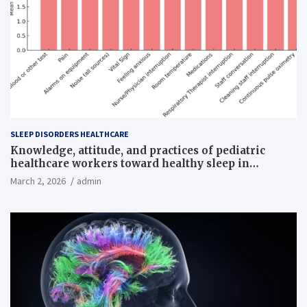
SLEEP DISORDERS HEALTHCARE
Knowledge, attitude, and practices of pediatric
healthcare workers toward healthy sleep in
hospitalized children
March 2, 2026
admin