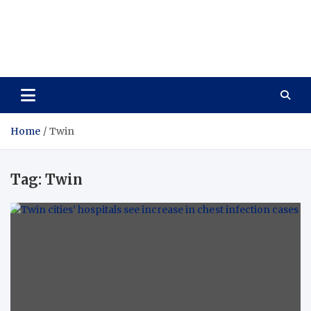
Vitavo Yage
Best Health Creates a Happy Life
Home
Twin
Tag:
Twin