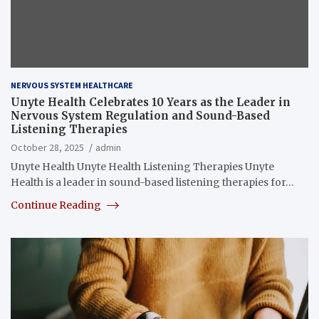
NERVOUS SYSTEM HEALTHCARE
Unyte Health Celebrates 10 Years as the Leader in
Nervous System Regulation and Sound-Based
Listening Therapies
October 28, 2025
admin
Unyte Health Unyte Health Listening Therapies Unyte
Health is a leader in sound-based listening therapies for…
Continue Reading