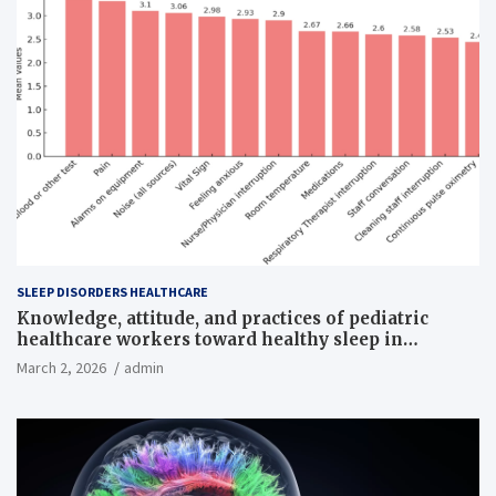
SLEEP DISORDERS HEALTHCARE
Knowledge, attitude, and practices of pediatric
healthcare workers toward healthy sleep in
hospitalized children
March 2, 2026
admin