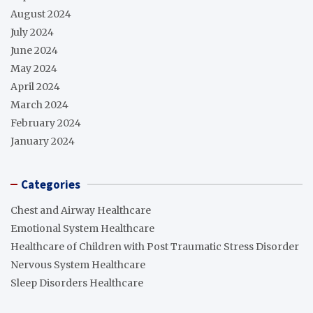
August 2024
July 2024
June 2024
May 2024
April 2024
March 2024
February 2024
January 2024
Categories
Chest and Airway Healthcare
Emotional System Healthcare
Healthcare of Children with Post Traumatic Stress Disorder
Nervous System Healthcare
Sleep Disorders Healthcare