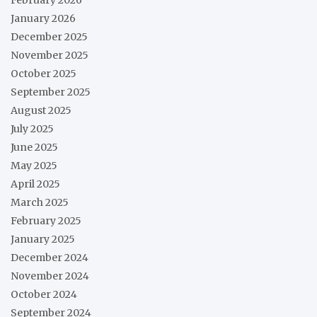
February 2026
January 2026
December 2025
November 2025
October 2025
September 2025
August 2025
July 2025
June 2025
May 2025
April 2025
March 2025
February 2025
January 2025
December 2024
November 2024
October 2024
September 2024