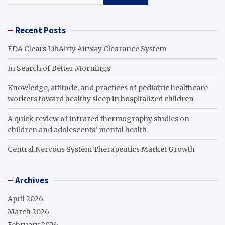
Recent Posts
FDA Clears LibAirty Airway Clearance System
In Search of Better Mornings
Knowledge, attitude, and practices of pediatric healthcare
workers toward healthy sleep in hospitalized children
A quick review of infrared thermography studies on
children and adolescents’ mental health
Central Nervous System Therapeutics Market Growth
Archives
April 2026
March 2026