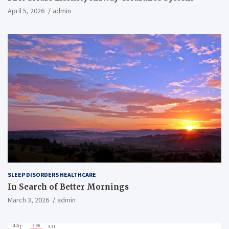
April 5, 2026
admin
SLEEP DISORDERS HEALTHCARE
In Search of Better Mornings
March 3, 2026
admin