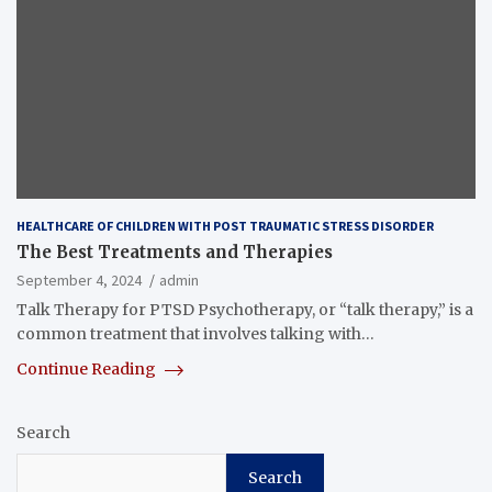
HEALTHCARE OF CHILDREN WITH POST TRAUMATIC STRESS DISORDER
The Best Treatments and Therapies
September 4, 2024
admin
Talk Therapy for PTSD Psychotherapy, or “talk therapy,” is a
common treatment that involves talking with…
Continue Reading
Search
Search