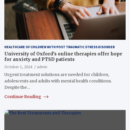
HEALTHCARE OF CHILDREN WITH POST TRAUMATIC STRESS DISORDER
University of Oxford’s online therapies offer hope
for anxiety and PTSD patients
October 1, 2024
admin
Urgent treatment solutions are needed for children,
adolescents and adults with mental health conditions.
Despite the…
Continue Reading