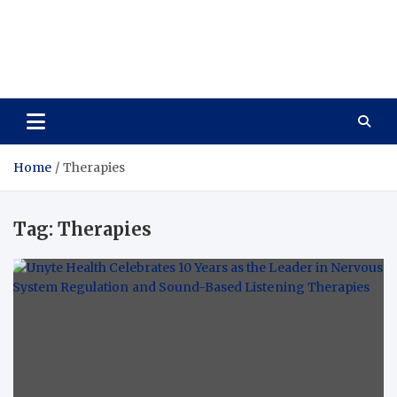
Vitavo Yage
Best Health Creates a Happy Life
Home
Therapies
Tag:
Therapies