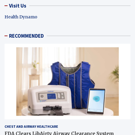
Visit Us
Health Dynamo
RECOMMENDED
CHEST AND AIRWAY HEALTHCARE
FDA Clears LibAirty Airway Clearance System