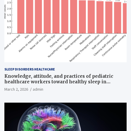
SLEEP DISORDERS HEALTHCARE
Knowledge, attitude, and practices of pediatric
healthcare workers toward healthy sleep in
hospitalized children
March 2, 2026
admin