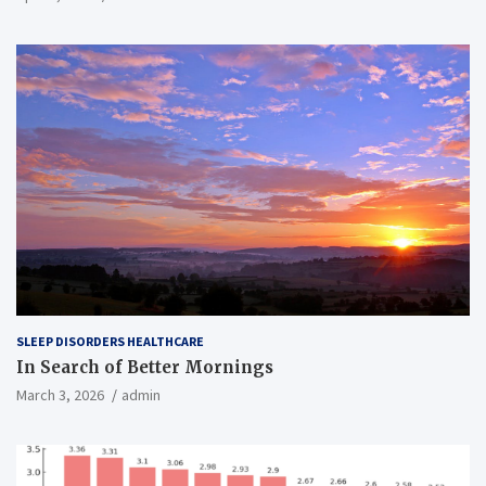
SLEEP DISORDERS HEALTHCARE
In Search of Better Mornings
March 3, 2026
admin