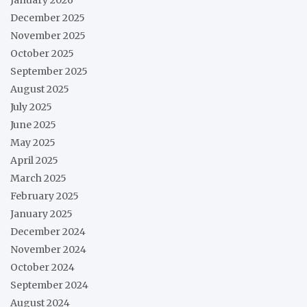
December 2025
November 2025
October 2025
September 2025
August 2025
July 2025
June 2025
May 2025
April 2025
March 2025
February 2025
January 2025
December 2024
November 2024
October 2024
September 2024
August 2024