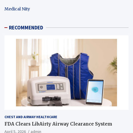
Medical Nity
RECOMMENDED
CHEST AND AIRWAY HEALTHCARE
FDA Clears LibAirty Airway Clearance System
April 5, 2026
admin