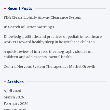
Recent Posts
FDA Clears LibAirty Airway Clearance System
In Search of Better Mornings
Knowledge, attitude, and practices of pediatric healthcare
workers toward healthy sleep in hospitalized children
A quick review of infrared thermography studies on
children and adolescents’ mental health
Central Nervous System Therapeutics Market Growth
Archives
April 2026
March 2026
February 2026
January 2026