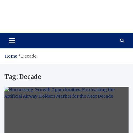
Vitavo Yage
Best Health Creates a Happy Life
Home
Decade
Tag:
Decade