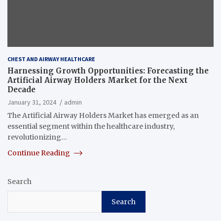
CHEST AND AIRWAY HEALTHCARE
Harnessing Growth Opportunities: Forecasting the
Artificial Airway Holders Market for the Next
Decade
January 31, 2024
admin
The Artificial Airway Holders Market has emerged as an
essential segment within the healthcare industry,
revolutionizing…
Continue Reading
Search
Search