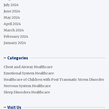
July 2024
June 2024
May 2024
April 2024
March 2024
February 2024
January 2024
Categories
Chest and Airway Healthcare
Emotional System Healthcare
Healthcare of Children with Post Traumatic Stress Disorder
Nervous System Healthcare
Sleep Disorders Healthcare
Visit Us