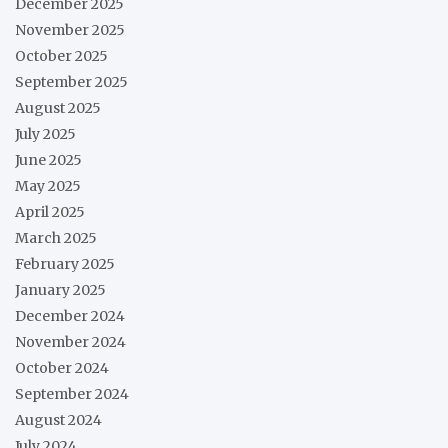
December 2025
November 2025
October 2025
September 2025
August 2025
July 2025
June 2025
May 2025
April 2025
March 2025
February 2025
January 2025
December 2024
November 2024
October 2024
September 2024
August 2024
July 2024