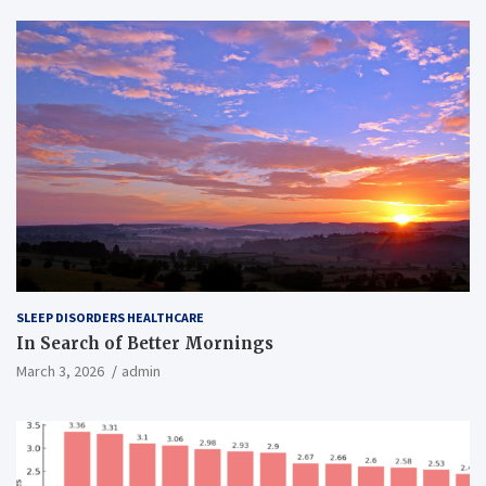
SLEEP DISORDERS HEALTHCARE
In Search of Better Mornings
March 3, 2026
admin