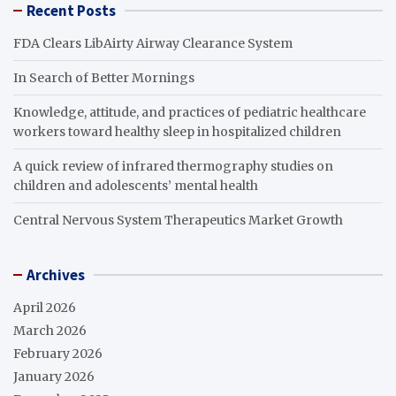
Recent Posts
FDA Clears LibAirty Airway Clearance System
In Search of Better Mornings
Knowledge, attitude, and practices of pediatric healthcare
workers toward healthy sleep in hospitalized children
A quick review of infrared thermography studies on
children and adolescents’ mental health
Central Nervous System Therapeutics Market Growth
Archives
April 2026
March 2026
February 2026
January 2026