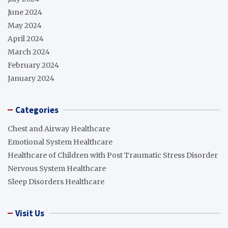
June 2024
May 2024
April 2024
March 2024
February 2024
January 2024
Categories
Chest and Airway Healthcare
Emotional System Healthcare
Healthcare of Children with Post Traumatic Stress Disorder
Nervous System Healthcare
Sleep Disorders Healthcare
Visit Us