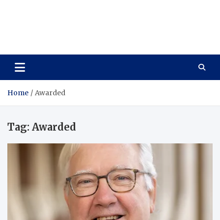
Vitavo Yage
Best Health Creates a Happy Life
Home
Awarded
Tag:
Awarded