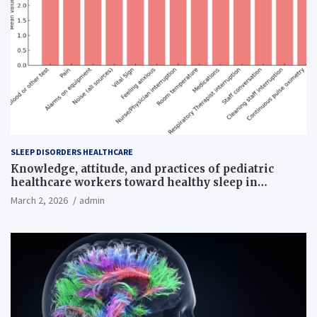
SLEEP DISORDERS HEALTHCARE
Knowledge, attitude, and practices of pediatric
healthcare workers toward healthy sleep in
hospitalized children
March 2, 2026
admin