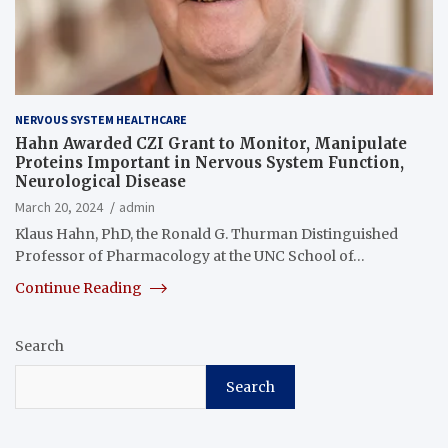
NERVOUS SYSTEM HEALTHCARE
Hahn Awarded CZI Grant to Monitor, Manipulate
Proteins Important in Nervous System Function,
Neurological Disease
March 20, 2024
admin
Klaus Hahn, PhD, the Ronald G. Thurman Distinguished
Professor of Pharmacology at the UNC School of…
Continue Reading
Search
Search