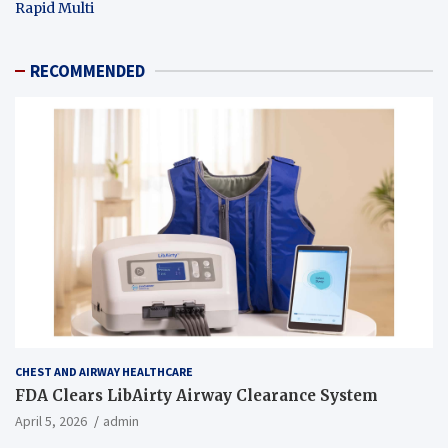
Rapid Multi
RECOMMENDED
CHEST AND AIRWAY HEALTHCARE
FDA Clears LibAirty Airway Clearance System
April 5, 2026
admin