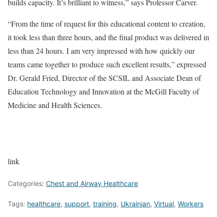
builds capacity. It’s brilliant to witness,” says Professor Carver.
“From the time of request for this educational content to creation,
it took less than three hours, and the final product was delivered in
less than 24 hours. I am very impressed with how quickly our
teams came together to produce such excellent results,” expressed
Dr. Gerald Fried, Director of the SCSIL and Associate Dean of
Education Technology and Innovation at the McGill Faculty of
Medicine and Health Sciences.
link
Categories:
Chest and Airway Healthcare
Tags:
healthcare
,
support
,
training
,
Ukrainian
,
Virtual
,
Workers