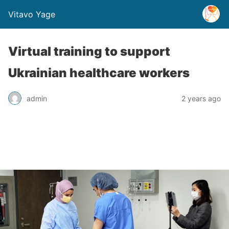
Vitavo Yage
Virtual training to support
Ukrainian healthcare workers
admin
2 years ago