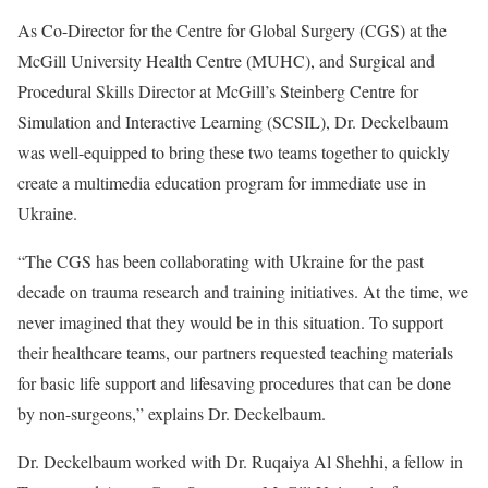
As Co-Director for the Centre for Global Surgery (CGS) at the
McGill University Health Centre (MUHC), and Surgical and
Procedural Skills Director at McGill’s Steinberg Centre for
Simulation and Interactive Learning (SCSIL), Dr. Deckelbaum
was well-equipped to bring these two teams together to quickly
create a multimedia education program for immediate use in
Ukraine.
“The CGS has been collaborating with Ukraine for the past
decade on trauma research and training initiatives. At the time, we
never imagined that they would be in this situation. To support
their healthcare teams, our partners requested teaching materials
for basic life support and lifesaving procedures that can be done
by non-surgeons,” explains Dr. Deckelbaum.
Dr. Deckelbaum worked with Dr. Ruqaiya Al Shehhi, a fellow in