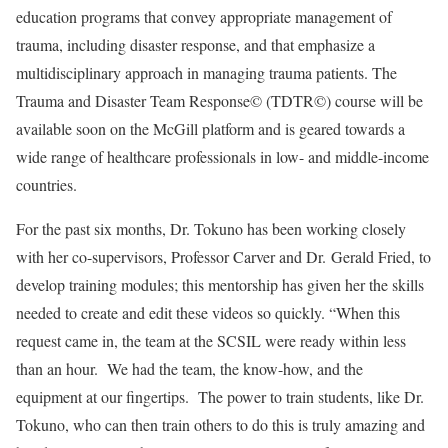
education programs that convey appropriate management of
trauma, including disaster response, and that emphasize a
multidisciplinary approach in managing trauma patients. The
Trauma and Disaster Team Response© (TDTR©) course will be
available soon on the McGill platform and is geared towards a
wide range of healthcare professionals in low- and middle-income
countries.
For the past six months, Dr. Tokuno has been working closely
with her co-supervisors, Professor Carver and Dr. Gerald Fried, to
develop training modules; this mentorship has given her the skills
needed to create and edit these videos so quickly. “When this
request came in, the team at the SCSIL were ready within less
than an hour. We had the team, the know-how, and the
equipment at our fingertips. The power to train students, like Dr.
Tokuno, who can then train others to do this is truly amazing and