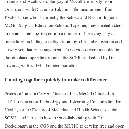
Trauma and Acute Care Surgery at McGill University from
Oman, and with Dr. Junko Tokuno, a thoracic surgeon from
Kyoto, Japan who is currently the Satoko and Richard Ingram
McGill Surgical Education Scholar. Together, they created videos
to demonstrate how to perform a number of lifesaving surgical
procedures including cricothyroidotomy, chest tube insertion and
airway ventilatory management. These videos were recorded in
the simulated operating room at the SCSIL and edited by Dr.
Tokuno, with added Ukrainian narration.
Coming together quickly to make a difference
Professor Tamara Carver, Director of the McGill Office of Ed-
TECH (Education Technology and E-learning Collaboration for
Health) for the Faculty of Medicine and Health Sciences at the
SCSIL, and her team have been collaborating with Dr.
Deckelbaum at the CGS and the MUHC to develop free and open