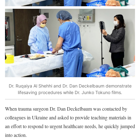
Dr. Ruqaiya Al Shehhi and Dr. Dan Deckelbaum demonstrate
lifesaving procedures while Dr. Junko Tokuno films.
When trauma surgeon Dr. Dan Deckelbaum was contacted by
colleagues in Ukraine and asked to provide teaching materials in
an effort to respond to urgent healthcare needs, he quickly jumped
into action.