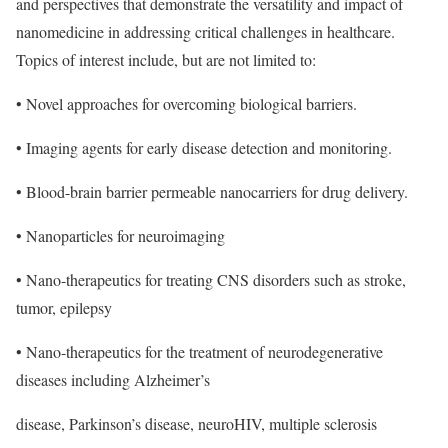
and perspectives that demonstrate the versatility and impact of
nanomedicine in addressing critical challenges in healthcare.
Topics of interest include, but are not limited to:
• Novel approaches for overcoming biological barriers.
• Imaging agents for early disease detection and monitoring.
• Blood-brain barrier permeable nanocarriers for drug delivery.
• Nanoparticles for neuroimaging
• Nano-therapeutics for treating CNS disorders such as stroke,
tumor, epilepsy
• Nano-therapeutics for the treatment of neurodegenerative
diseases including Alzheimer’s
disease, Parkinson’s disease, neuroHIV, multiple sclerosis