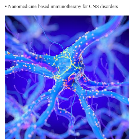
• Nanomedicine-based immunotherapy for CNS disorders