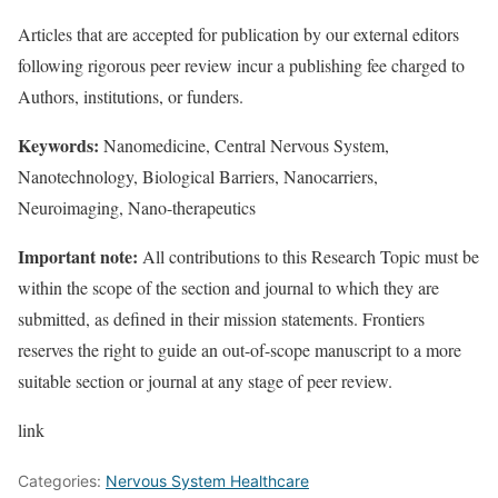
Articles that are accepted for publication by our external editors
following rigorous peer review incur a publishing fee charged to
Authors, institutions, or funders.
Keywords:
Nanomedicine, Central Nervous System,
Nanotechnology, Biological Barriers, Nanocarriers,
Neuroimaging, Nano-therapeutics
Important note:
All contributions to this Research Topic must be
within the scope of the section and journal to which they are
submitted, as defined in their mission statements. Frontiers
reserves the right to guide an out-of-scope manuscript to a more
suitable section or journal at any stage of peer review.
link
Categories:
Nervous System Healthcare