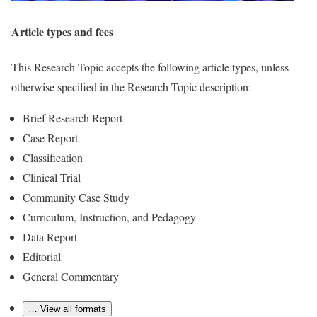
Article types and fees
This Research Topic accepts the following article types, unless
otherwise specified in the Research Topic description:
Brief Research Report
Case Report
Classification
Clinical Trial
Community Case Study
Curriculum, Instruction, and Pedagogy
Data Report
Editorial
General Commentary
… View all formats