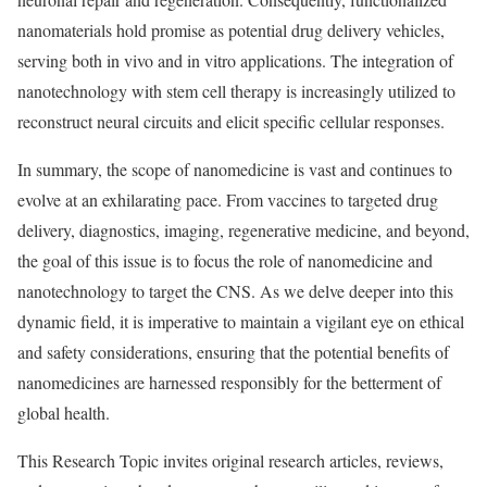
nanomaterials hold promise as potential drug delivery vehicles,
serving both in vivo and in vitro applications. The integration of
nanotechnology with stem cell therapy is increasingly utilized to
reconstruct neural circuits and elicit specific cellular responses.
In summary, the scope of nanomedicine is vast and continues to
evolve at an exhilarating pace. From vaccines to targeted drug
delivery, diagnostics, imaging, regenerative medicine, and beyond,
the goal of this issue is to focus the role of nanomedicine and
nanotechnology to target the CNS. As we delve deeper into this
dynamic field, it is imperative to maintain a vigilant eye on ethical
and safety considerations, ensuring that the potential benefits of
nanomedicines are harnessed responsibly for the betterment of
global health.
This Research Topic invites original research articles, reviews,