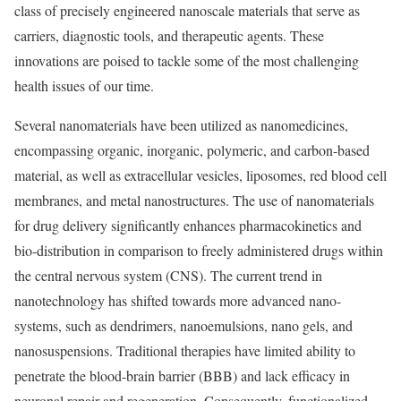
class of precisely engineered nanoscale materials that serve as
carriers, diagnostic tools, and therapeutic agents. These
innovations are poised to tackle some of the most challenging
health issues of our time.
Several nanomaterials have been utilized as nanomedicines,
encompassing organic, inorganic, polymeric, and carbon-based
material, as well as extracellular vesicles, liposomes, red blood cell
membranes, and metal nanostructures. The use of nanomaterials
for drug delivery significantly enhances pharmacokinetics and
bio-distribution in comparison to freely administered drugs within
the central nervous system (CNS). The current trend in
nanotechnology has shifted towards more advanced nano-
systems, such as dendrimers, nanoemulsions, nano gels, and
nanosuspensions. Traditional therapies have limited ability to
penetrate the blood-brain barrier (BBB) and lack efficacy in
neuronal repair and regeneration. Consequently, functionalized