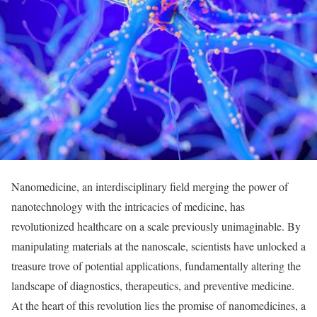
Nanomedicine, an interdisciplinary field merging the power of
nanotechnology with the intricacies of medicine, has
revolutionized healthcare on a scale previously unimaginable. By
manipulating materials at the nanoscale, scientists have unlocked a
treasure trove of potential applications, fundamentally altering the
landscape of diagnostics, therapeutics, and preventive medicine.
At the heart of this revolution lies the promise of nanomedicines, a