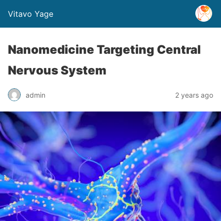
Vitavo Yage
Nanomedicine Targeting Central
Nervous System
admin
2 years ago