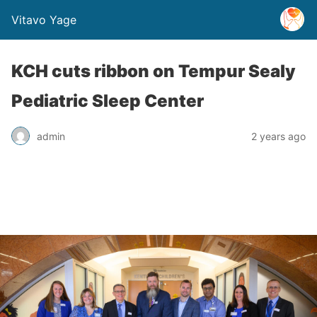
Vitavo Yage
KCH cuts ribbon on Tempur Sealy
Pediatric Sleep Center
admin
2 years ago