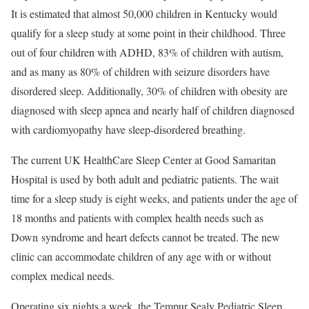
It is estimated that almost 50,000 children in Kentucky would
qualify for a sleep study at some point in their childhood. Three
out of four children with ADHD, 83% of children with autism,
and as many as 80% of children with seizure disorders have
disordered sleep. Additionally, 30% of children with obesity are
diagnosed with sleep apnea and nearly half of children diagnosed
with cardiomyopathy have sleep-disordered breathing.
The current UK HealthCare Sleep Center at Good Samaritan
Hospital is used by both adult and pediatric patients. The wait
time for a sleep study is eight weeks, and patients under the age of
18 months and patients with complex health needs such as
Down syndrome and heart defects cannot be treated. The new
clinic can accommodate children of any age with or without
complex medical needs.
Operating six nights a week, the Tempur Sealy Pediatric Sleep