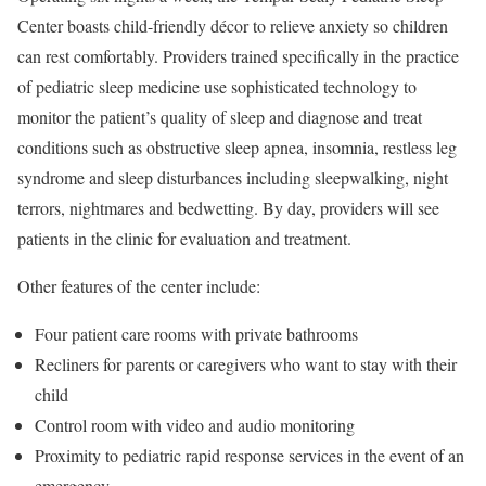
Center boasts child-friendly décor to relieve anxiety so children
can rest comfortably. Providers trained specifically in the practice
of pediatric sleep medicine use sophisticated technology to
monitor the patient’s quality of sleep and diagnose and treat
conditions such as obstructive sleep apnea, insomnia, restless leg
syndrome and sleep disturbances including sleepwalking, night
terrors, nightmares and bedwetting. By day, providers will see
patients in the clinic for evaluation and treatment.
Other features of the center include:
Four patient care rooms with private bathrooms
Recliners for parents or caregivers who want to stay with their
child
Control room with video and audio monitoring
Proximity to pediatric rapid response services in the event of an
emergency