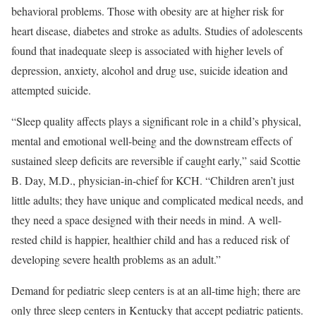
behavioral problems. Those with obesity are at higher risk for
heart disease, diabetes and stroke as adults. Studies of adolescents
found that inadequate sleep is associated with higher levels of
depression, anxiety, alcohol and drug use, suicide ideation and
attempted suicide.
“Sleep quality affects plays a significant role in a child’s physical,
mental and emotional well-being and the downstream effects of
sustained sleep deficits are reversible if caught early,” said Scottie
B. Day, M.D., physician-in-chief for KCH. “Children aren’t just
little adults; they have unique and complicated medical needs, and
they need a space designed with their needs in mind. A well-
rested child is happier, healthier child and has a reduced risk of
developing severe health problems as an adult.”
Demand for pediatric sleep centers is at an all-time high; there are
only three sleep centers in Kentucky that accept pediatric patients.