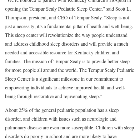
opening the Tempur Sealy Pediatric Sleep Center,” said Scott L.
Thompson, president, and CEO of Tempur Sealy. “Sleep is not
just a necessity; it’s a fundamental pillar of health and well-being.
This sleep center will revolutionize the way people understand
and address childhood sleep disorders and will provide a much
needed and accessible resource for Kentucky children and
families. The mission of Tempur Sealy is to provide better sleep
for more people all around the world. The Tempur Sealy Pediatric
Sleep Center is a significant milestone in our commitment to
empowering individuals to achieve improved health and well-
being through restorative and rejuvenating sleep.”
About 25% of the general pediatric population has a sleep
disorder, and children with issues such as neurologic and
pulmonary disease are even more susceptible. Children with sleep
disorders do poorly in school and are more likely to have