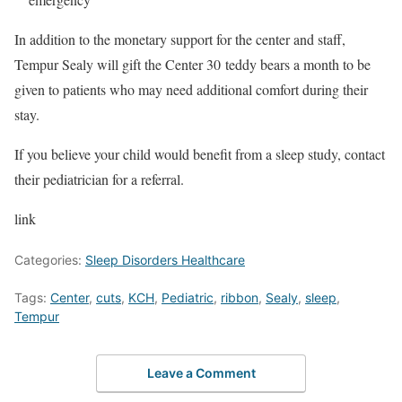
In addition to the monetary support for the center and staff,
Tempur Sealy will gift the Center 30 teddy bears a month to be
given to patients who may need additional comfort during their
stay.
If you believe your child would benefit from a sleep study, contact
their pediatrician for a referral.
link
Categories:
Sleep Disorders Healthcare
Tags:
Center
,
cuts
,
KCH
,
Pediatric
,
ribbon
,
Sealy
,
sleep
,
Tempur
Leave a Comment