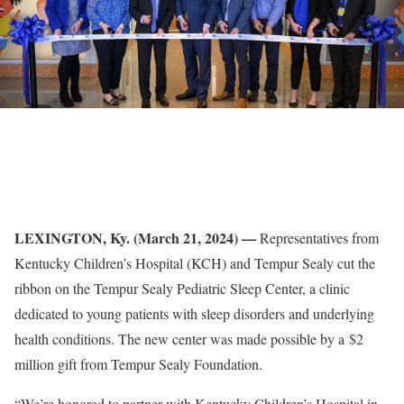
LEXINGTON, Ky. (March 21, 2024) —
Representatives from
Kentucky Children’s Hospital (KCH) and Tempur Sealy cut the
ribbon on the Tempur Sealy Pediatric Sleep Center, a clinic
dedicated to young patients with sleep disorders and underlying
health conditions. The new center was made possible by a $2
million gift from Tempur Sealy Foundation.
“We’re honored to partner with Kentucky Children’s Hospital in